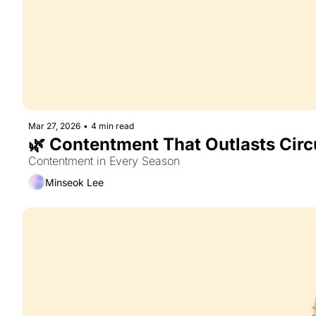
Mar 27, 2026
•
4 min read
🌿 Contentment That Outlasts Cir
Contentment in Every Season
Minseok Lee