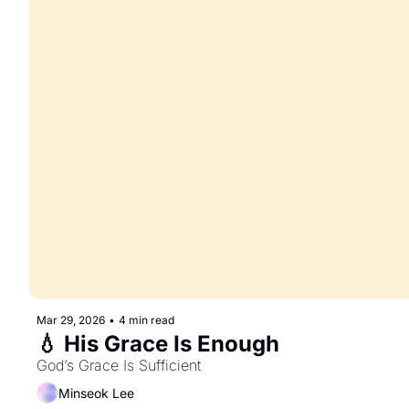
Mar 29, 2026
•
4 min read
💧 His Grace Is Enough
God’s Grace Is Sufficient
Minseok Lee