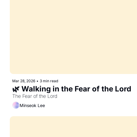
Mar 28, 2026
•
3 min read
🌿 Walking in the Fear of the Lord
The Fear of the Lord
Minseok Lee