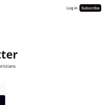
Log in
Subscribe
tter
istians 