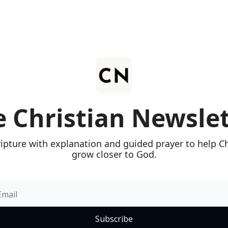
 Christian Newsle
ripture with explanation and guided prayer to help Chr
grow closer to God.
Subscribe