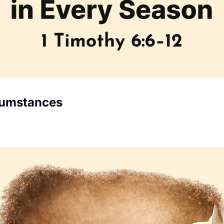
cumstances