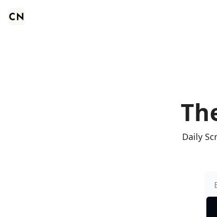
The
Daily Sc