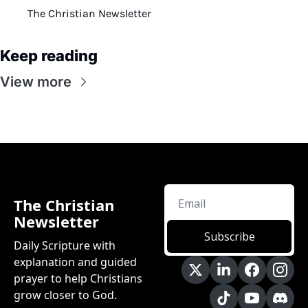
The Christian Newsletter
Keep reading
View more
The Christian 
Newsletter
Subscribe
Daily Scripture with 
explanation and guided 
prayer to help Christians 
grow closer to God.