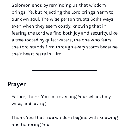
Solomon ends by reminding us that wisdom 
brings life, but rejecting the Lord brings harm to 
our own soul. The wise person trusts God’s ways 
even when they seem costly, knowing that in 
fearing the Lord we find both joy and security. Like 
a tree rooted by quiet waters, the one who fears 
the Lord stands firm through every storm because 
their heart rests in Him.
Prayer
Father, thank You for revealing Yourself as holy, 
wise, and loving.
Thank You that true wisdom begins with knowing 
and honoring You.