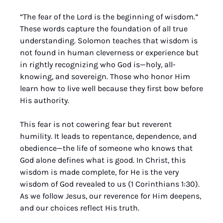
“The fear of the Lord is the beginning of wisdom.” 
These words capture the foundation of all true 
understanding. Solomon teaches that wisdom is 
not found in human cleverness or experience but 
in rightly recognizing who God is—holy, all-
knowing, and sovereign. Those who honor Him 
learn how to live well because they first bow before 
His authority.
This fear is not cowering fear but reverent 
humility. It leads to repentance, dependence, and 
obedience—the life of someone who knows that 
God alone defines what is good. In Christ, this 
wisdom is made complete, for He is the very 
wisdom of God revealed to us (1 Corinthians 1:30). 
As we follow Jesus, our reverence for Him deepens, 
and our choices reflect His truth.