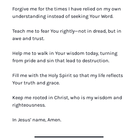
Forgive me for the times I have relied on my own 
understanding instead of seeking Your Word.
Teach me to fear You rightly—not in dread, but in 
awe and trust.
Help me to walk in Your wisdom today, turning 
from pride and sin that lead to destruction.
Fill me with the Holy Spirit so that my life reflects 
Your truth and grace.
Keep me rooted in Christ, who is my wisdom and 
righteousness.
In Jesus’ name, Amen.