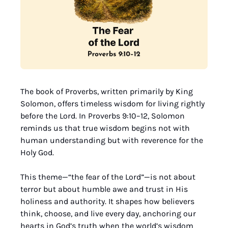
The book of Proverbs, written primarily by King 
Solomon, offers timeless wisdom for living rightly 
before the Lord. In Proverbs 9:10–12, Solomon 
reminds us that true wisdom begins not with 
human understanding but with reverence for the 
Holy God.
This theme—“the fear of the Lord”—is not about 
terror but about humble awe and trust in His 
holiness and authority. It shapes how believers 
think, choose, and live every day, anchoring our 
hearts in God’s truth when the world’s wisdom 