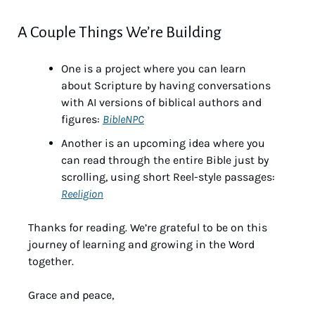
A Couple Things We’re Building
One is a project where you can learn 
about Scripture by having conversations 
with AI versions of biblical authors and 
figures: 
BibleNPC
Another is an upcoming idea where you 
can read through the entire Bible just by 
scrolling, using short Reel-style passages: 
Reeligion
Thanks for reading. We’re grateful to be on this 
journey of learning and growing in the Word 
together.
Grace and peace,