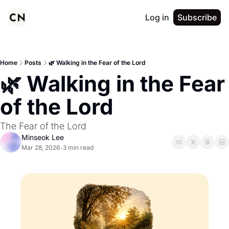
Log in
Subscribe
Home
Posts
🌿 Walking in the Fear of the Lord
🌿 Walking in the Fear 
of the Lord
The Fear of the Lord
Minseok Lee
Mar 28, 2026
3 min read
•