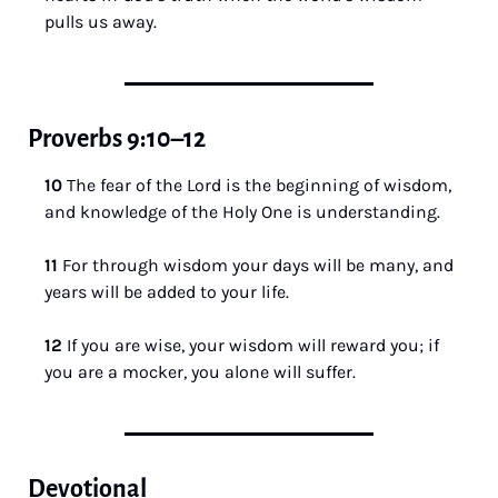
pulls us away.
Proverbs 9:10–12
10 
The fear of the Lord is the beginning of wisdom, 
and knowledge of the Holy One is understanding.
11 
For through wisdom your days will be many, and 
years will be added to your life.
12 
If you are wise, your wisdom will reward you; if 
you are a mocker, you alone will suffer.
Devotional