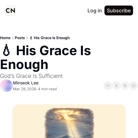
Log in
Subscribe
Home
Posts
💧 His Grace Is Enough
💧 His Grace Is 
Enough
God’s Grace Is Sufficient
Minseok Lee
Mar 29, 2026
4 min read
•