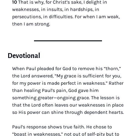
10 
That is why, for Christ’s sake, I delight in 
weaknesses, in insults, in hardships, in 
persecutions, in difficulties. For when I am weak, 
then I am strong.
Devotional
When Paul pleaded for God to remove his “thorn,” 
the Lord answered, “My grace is sufficient for you, 
for my power is made perfect in weakness.” Rather 
than healing Paul’s pain, God gave him 
something greater—ongoing grace. The lesson is 
that the Lord often leaves our weaknesses in place 
so His power can shine through dependent hearts.
Paul’s response shows true faith. He chose to 
“boast in weaknesses,” not out of self-pity but to 