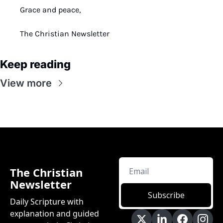
Grace and peace,
The Christian Newsletter
Keep reading
View more
The Christian 
Newsletter
Subscribe
Daily Scripture with 
explanation and guided 