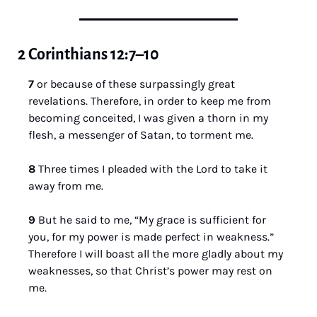
2 Corinthians 12:7–10
7 
or because of these surpassingly great 
revelations. Therefore, in order to keep me from 
becoming conceited, I was given a thorn in my 
flesh, a messenger of Satan, to torment me. 
8 
Three times I pleaded with the Lord to take it 
away from me. 
9 
But he said to me, “My grace is sufficient for 
you, for my power is made perfect in weakness.” 
Therefore I will boast all the more gladly about my 
weaknesses, so that Christ’s power may rest on 
me. 