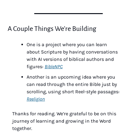
A Couple Things We’re Building
One is a project where you can learn 
about Scripture by having conversations 
with AI versions of biblical authors and 
figures: 
BibleNPC
Another is an upcoming idea where you 
can read through the entire Bible just by 
scrolling, using short Reel-style passages: 
Reeligion
Thanks for reading. We’re grateful to be on this 
journey of learning and growing in the Word 
together.