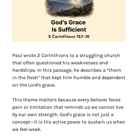
Paul wrote 2 Corinthians to a struggling church 
that often questioned his weaknesses and 
hardships. In this passage, he describes a “thorn 
in the flesh” that kept him humble and dependent 
on the Lord’s grace.
This theme matters because every believer faces 
pain or limitation that reminds us we cannot live 
by our own strength. God’s grace is not just a 
concept—it is His active power to sustain us when 
we feel weak.