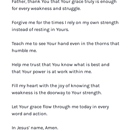
Father, thank You that Your grace truly is enough 
for every weakness and struggle.
Forgive me for the times I rely on my own strength 
instead of resting in Yours.
Teach me to see Your hand even in the thorns that 
humble me.
Help me trust that You know what is best and 
that Your power is at work within me.
Fill my heart with the joy of knowing that 
weakness is the doorway to Your strength.
Let Your grace flow through me today in every 
word and action.
In Jesus’ name, Amen.