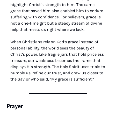
highlight Christ’s strength in him. The same 
grace that saved him also enabled him to endure 
suffering with confidence. For believers, grace is 
not a one-time gift but a steady stream of divine 
help that meets us right where we lack.
When Christians rely on God’s grace instead of 
personal ability, the world sees the beauty of 
Christ’s power. Like fragile jars that hold priceless 
treasure, our weakness becomes the frame that 
displays His strength. The Holy Spirit uses trials to 
humble us, refine our trust, and draw us closer to 
the Savior who said, “My grace is sufficient.”
Prayer