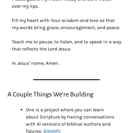
over my lips. 
Fill my heart with Your wisdom and love so that 
my words bring grace, encouragement, and peace. 
Teach me to pause, to listen, and to speak in a way 
that reflects the Lord Jesus. 
In Jesus’ name, Amen.
A Couple Things We’re Building
One is a project where you can learn 
about Scripture by having conversations 
with AI versions of biblical authors and 
figures: 
BibleNPC