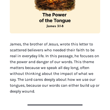
James, the brother of Jesus, wrote this letter to 
scattered believers who needed their faith to be 
real in everyday life. In this passage, he focuses on 
the power and danger of our words. This theme 
matters because we speak all day long, often 
without thinking about the impact of what we 
say. The Lord cares deeply about how we use our 
tongues, because our words can either build up or 
deeply wound.