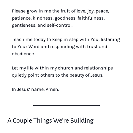
Please grow in me the fruit of love, joy, peace, 
patience, kindness, goodness, faithfulness, 
gentleness, and self-control. 
Teach me today to keep in step with You, listening 
to Your Word and responding with trust and 
obedience. 
Let my life within my church and relationships 
quietly point others to the beauty of Jesus. 
In Jesus’ name, Amen.
A Couple Things We’re Building