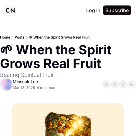
Log in
Subscribe
Home
Posts
🌱 When the Spirit Grows Real Fruit
🌱 When the Spirit 
Grows Real Fruit
Bearing Spiritual Fruit
Minseok Lee
Mar 13, 2026
4 min read
•