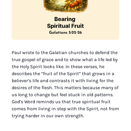
Paul wrote to the Galatian churches to defend the 
true gospel of grace and to show what a life led by 
the Holy Spirit looks like. In these verses, he 
describes the “fruit of the Spirit” that grows in a 
believer’s life and contrasts it with living for the 
desires of the flesh. This matters because many of 
us long to change but feel stuck in old patterns. 
God’s Word reminds us that true spiritual fruit 
comes from living in step with the Spirit, not from 
trying harder in our own strength.