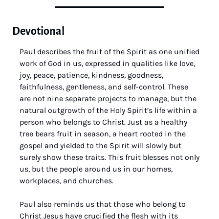
Devotional
Paul describes the fruit of the Spirit as one unified 
work of God in us, expressed in qualities like love, 
joy, peace, patience, kindness, goodness, 
faithfulness, gentleness, and self-control. These 
are not nine separate projects to manage, but the 
natural outgrowth of the Holy Spirit’s life within a 
person who belongs to Christ. Just as a healthy 
tree bears fruit in season, a heart rooted in the 
gospel and yielded to the Spirit will slowly but 
surely show these traits. This fruit blesses not only 
us, but the people around us in our homes, 
workplaces, and churches.
Paul also reminds us that those who belong to 
Christ Jesus have crucified the flesh with its 