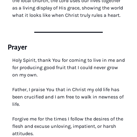
the local church, the Lord uses our lives together 
as a living display of His grace, showing the world 
what it looks like when Christ truly rules a heart.
Prayer
Holy Spirit, thank You for coming to live in me and 
for producing good fruit that I could never grow 
on my own. 
Father, I praise You that in Christ my old life has 
been crucified and I am free to walk in newness of 
life. 
Forgive me for the times I follow the desires of the 
flesh and excuse unloving, impatient, or harsh 
attitudes. 