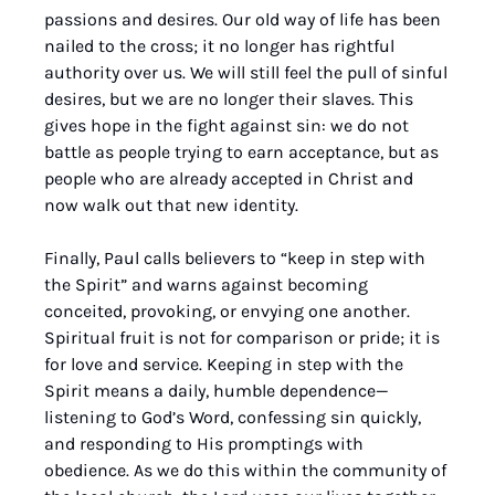
passions and desires. Our old way of life has been 
nailed to the cross; it no longer has rightful 
authority over us. We will still feel the pull of sinful 
desires, but we are no longer their slaves. This 
gives hope in the fight against sin: we do not 
battle as people trying to earn acceptance, but as 
people who are already accepted in Christ and 
now walk out that new identity.
Finally, Paul calls believers to “keep in step with 
the Spirit” and warns against becoming 
conceited, provoking, or envying one another. 
Spiritual fruit is not for comparison or pride; it is 
for love and service. Keeping in step with the 
Spirit means a daily, humble dependence—
listening to God’s Word, confessing sin quickly, 
and responding to His promptings with 
obedience. As we do this within the community of 