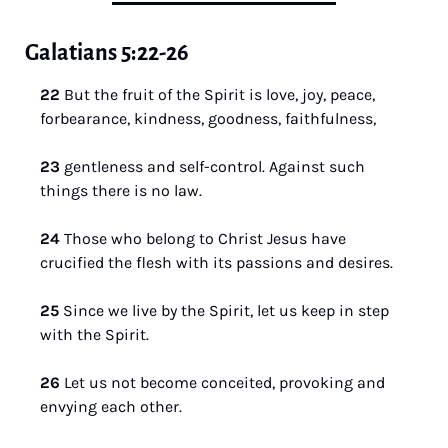
Galatians 5:22-26
22 
But the fruit of the Spirit is love, joy, peace, 
forbearance, kindness, goodness, faithfulness, 
23 
gentleness and self-control. Against such 
things there is no law. 
24 
Those who belong to Christ Jesus have 
crucified the flesh with its passions and desires. 
25 
Since we live by the Spirit, let us keep in step 
with the Spirit. 
26 
Let us not become conceited, provoking and 
envying each other.