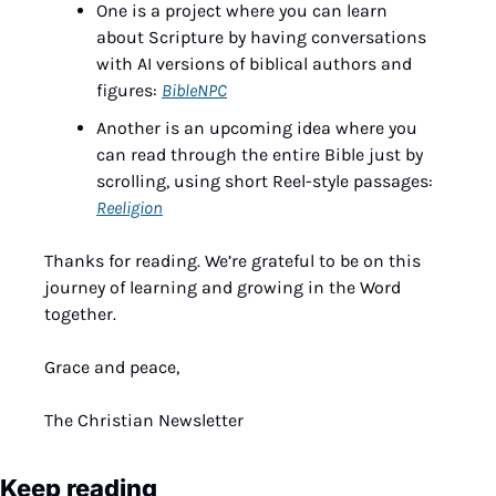
One is a project where you can learn 
about Scripture by having conversations 
with AI versions of biblical authors and 
figures: 
BibleNPC
Another is an upcoming idea where you 
can read through the entire Bible just by 
scrolling, using short Reel-style passages: 
Reeligion
Thanks for reading. We’re grateful to be on this 
journey of learning and growing in the Word 
together.
Grace and peace,
The Christian Newsletter
Keep reading