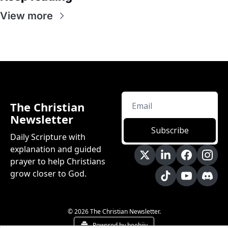
View more
The Christian 
Newsletter
Subscribe
Daily Scripture with 
explanation and guided 
prayer to help Christians 
grow closer to God.
© 2026 The Christian Newsletter.
Powered by beehiiv