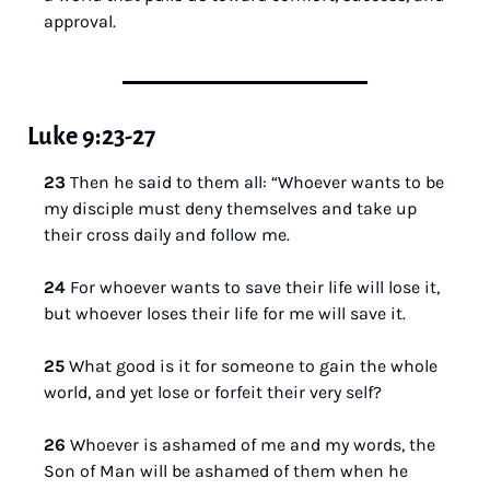
approval.
Luke 9:23-27
23 
Then he said to them all: “Whoever wants to be 
my disciple must deny themselves and take up 
their cross daily and follow me.
24 
For whoever wants to save their life will lose it, 
but whoever loses their life for me will save it.
25 
What good is it for someone to gain the whole 
world, and yet lose or forfeit their very self?
26 
Whoever is ashamed of me and my words, the 
Son of Man will be ashamed of them when he 