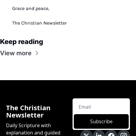
Grace and peace,
The Christian Newsletter
Keep reading
View more
The Christian 
Newsletter
Subscribe
Daily Scripture with 
explanation and guided 