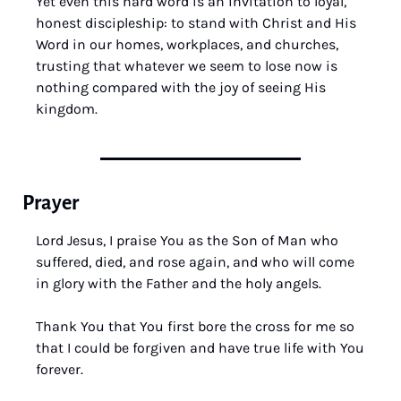
Yet even this hard word is an invitation to loyal, 
honest discipleship: to stand with Christ and His 
Word in our homes, workplaces, and churches, 
trusting that whatever we seem to lose now is 
nothing compared with the joy of seeing His 
kingdom.
Prayer
Lord Jesus, I praise You as the Son of Man who 
suffered, died, and rose again, and who will come 
in glory with the Father and the holy angels. 
Thank You that You first bore the cross for me so 
that I could be forgiven and have true life with You 
forever. 