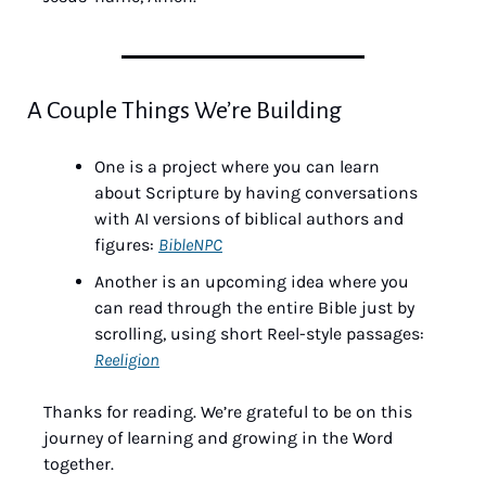
A Couple Things We’re Building
One is a project where you can learn 
about Scripture by having conversations 
with AI versions of biblical authors and 
figures: 
BibleNPC
Another is an upcoming idea where you 
can read through the entire Bible just by 
scrolling, using short Reel-style passages: 
Reeligion
Thanks for reading. We’re grateful to be on this 
journey of learning and growing in the Word 
together.