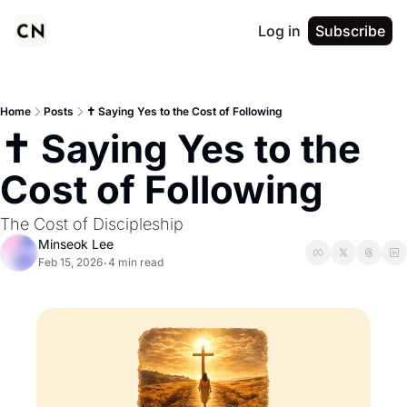
Log in
Subscribe
Home
Posts
✝️ Saying Yes to the Cost of Following
✝️ Saying Yes to the 
Cost of Following
The Cost of Discipleship
Minseok Lee
Feb 15, 2026
4 min read
•