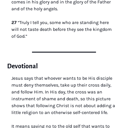
comes in his glory and in the glory of the Father 
and of the holy angels.
27 
“Truly I tell you, some who are standing here 
will not taste death before they see the kingdom 
of God.”
Devotional
Jesus says that whoever wants to be His disciple 
must deny themselves, take up their cross daily, 
and follow Him. In His day, the cross was an 
instrument of shame and death, so this picture 
shows that following Christ is not about adding a 
little religion to an otherwise self-centered life. 
It means saying no to the old self that wants to 