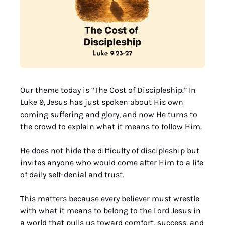
Our theme today is “The Cost of Discipleship.” In 
Luke 9, Jesus has just spoken about His own 
coming suffering and glory, and now He turns to 
the crowd to explain what it means to follow Him. 
He does not hide the difficulty of discipleship but 
invites anyone who would come after Him to a life 
of daily self-denial and trust. 
This matters because every believer must wrestle 
with what it means to belong to the Lord Jesus in 
a world that pulls us toward comfort, success, and 