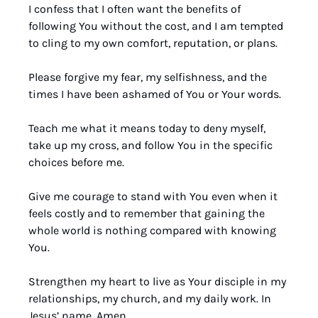
I confess that I often want the benefits of 
following You without the cost, and I am tempted 
to cling to my own comfort, reputation, or plans. 
Please forgive my fear, my selfishness, and the 
times I have been ashamed of You or Your words. 
Teach me what it means today to deny myself, 
take up my cross, and follow You in the specific 
choices before me. 
Give me courage to stand with You even when it 
feels costly and to remember that gaining the 
whole world is nothing compared with knowing 
You. 
Strengthen my heart to live as Your disciple in my 
relationships, my church, and my daily work. In 
Jesus’ name, Amen.