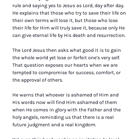
rule and saying yes to Jesus as Lord, day after day. 
He explains that those who try to save their life on 
their own terms will lose it, but those who lose 
their life for Him will truly save it, because only He 
can give eternal life by His death and resurrection.
The Lord Jesus then asks what good it is to gain 
the whole world yet lose or forfeit one’s very self. 
That question exposes our hearts when we are 
tempted to compromise for success, comfort, or 
the approval of others. 
He warns that whoever is ashamed of Him and 
His words now will find Him ashamed of them 
when He comes in glory with the Father and the 
holy angels, reminding us that there is a real 
future judgment and a real kingdom. 