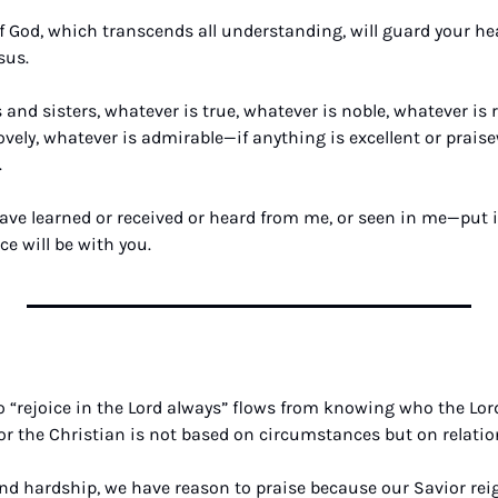
f God, which transcends all understanding, will guard your hea
sus.
s and sisters, whatever is true, whatever is noble, whatever is r
lovely, whatever is admirable—if anything is excellent or prais
 
ve learned or received or heard from me, or seen in me—put it 
e will be with you.
“rejoice in the Lord always” flows from knowing who the Lord
y for the Christian is not based on circumstances but on relatio
nd hardship, we have reason to praise because our Savior reign