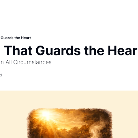
t Guards the Heart
e That Guards the Hear
in All Circumstances
d