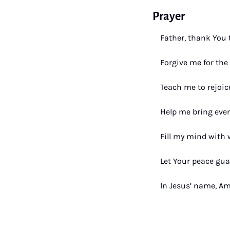
Prayer
Father, thank You 
Forgive me for the 
Teach me to rejoic
Help me bring ever
Fill my mind with 
Let Your peace gua
In Jesus’ name, A