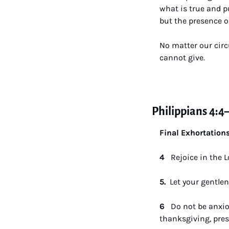
what is true and p
but the presence of
No matter our circ
cannot give.
Philippians 4:4
Final Exhortation
4  
 Rejoice in the L
5.  
Let your gentlene
6   
Do not be anxio
thanksgiving, pres