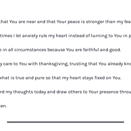
that You are near and that Your peace is stronger than my fear
times I let anxiety rule my heart instead of turning to You in p
e in all circumstances because You are faithful and good. 
y care to You with thanksgiving, trusting that You already kn
what is true and pure so that my heart stays fixed on You. 
rd my thoughts today and draw others to Your presence throug
men.