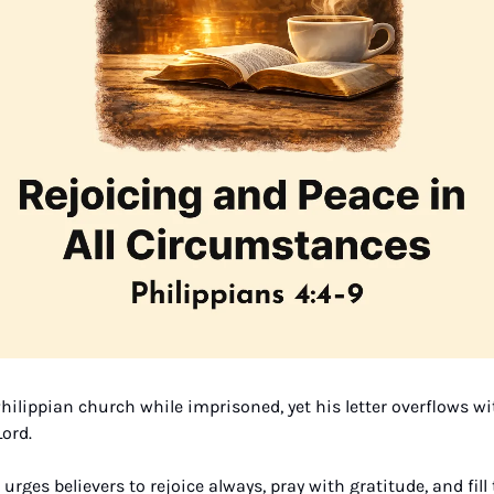
hilippian church while imprisoned, yet his letter overflows wit
ord. 
 urges believers to rejoice always, pray with gratitude, and fill