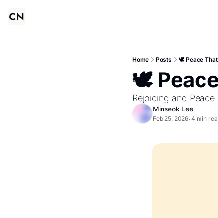
Home
Posts
🕊️ Peace Tha
🕊️ Peac
Rejoicing and Peace 
Minseok Lee
Feb 25, 2026
4 min rea
•