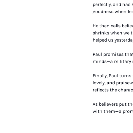
perfectly, and has 
goodness when fee
He then calls belie
shrinks when we tu
helped us yesterday
Paul promises that
minds—a military i
Finally, Paul turns
lovely, and praisew
reflects the charac
As believers put th
with them—a promis