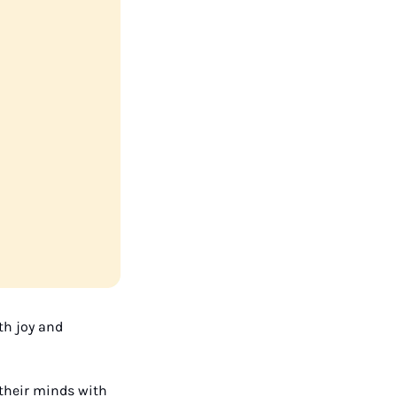
h joy and 
 their minds with 