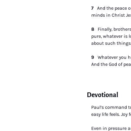
7  
 And the peace o
minds in Christ Je
8   
Finally, brother
pure, whatever is 
about such things.
9   
Whatever you ha
And the God of peac
Devotional
Paul’s command to 
easy life feels. Jo
Even in pressure a