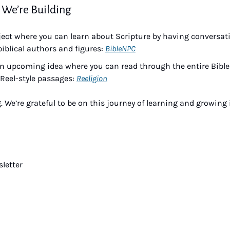
 We’re Building
ject where you can learn about Scripture by having conversati
biblical authors and figures: 
BibleNPC
n upcoming idea where you can read through the entire Bible ju
Reel-style passages: 
Reeligion
. We’re grateful to be on this journey of learning and growing 
letter