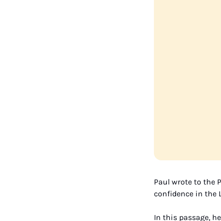
Paul wrote to the P
confidence in the L
In this passage, he