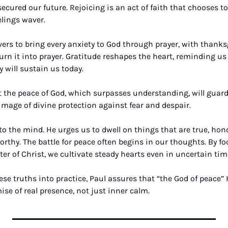
secured our future. Rejoicing is an act of faith that chooses to 
lings waver.
vers to bring every anxiety to God through prayer, with thanksg
rn it into prayer. Gratitude reshapes the heart, reminding us 
 will sustain us today. 
 the peace of God, which surpasses understanding, will guard
mage of divine protection against fear and despair.
 to the mind. He urges us to dwell on things that are true, honor
orthy. The battle for peace often begins in our thoughts. By f
ter of Christ, we cultivate steady hearts even in uncertain tim
ese truths into practice, Paul assures that “the God of peace” H
e of real presence, not just inner calm.