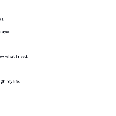
s. 
rayer. 
ow what I need. 
h my life. 