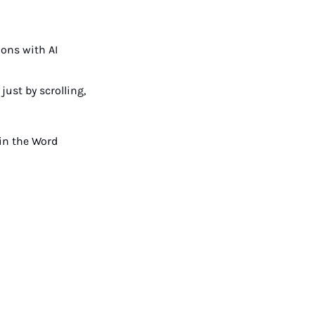
ons with AI 
st by scrolling, 
in the Word 