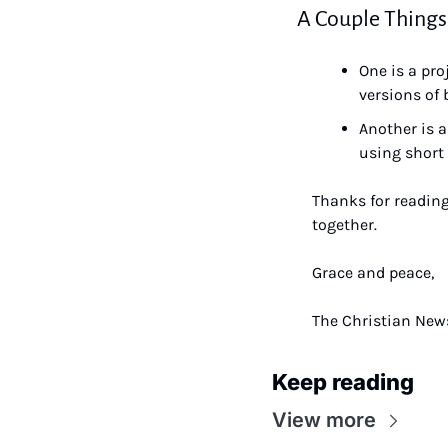
A Couple Things
One is a pro
versions of 
Another is a
using short 
Thanks for reading
together.
Grace and peace,
The Christian News
Keep reading
View more