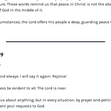
ure. These words remind us that peace in Christ is not the abs
 God in the middle of it. 
umstances, the Lord offers His people a deep, guarding peace t
–9
s
ord always. I will say it again: Rejoice! 
ss be evident to all. The Lord is near. 
us about anything, but in every situation, by prayer and petiti
ent your requests to God. 