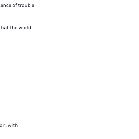
ence of trouble 
hat the world 
on, with 