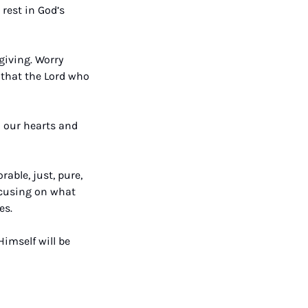
rest in God’s 
iving. Worry 
that the Lord who 
 our hearts and 
able, just, pure, 
ocusing on what 
es. 
imself will be 