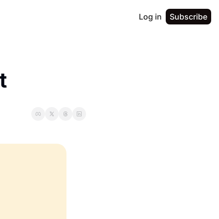
Log in
Subscribe
t