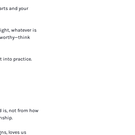
rts and your 
ight, whatever is 
eworthy—think 
into practice. 
 is, not from how 
nship. 
s, loves us 