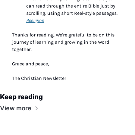
can read through the entire Bible just by 
scrolling, using short Reel-style passages: 
Reeligion
Thanks for reading. We’re grateful to be on this 
journey of learning and growing in the Word 
together.
Grace and peace,
The Christian Newsletter
Keep reading
View more