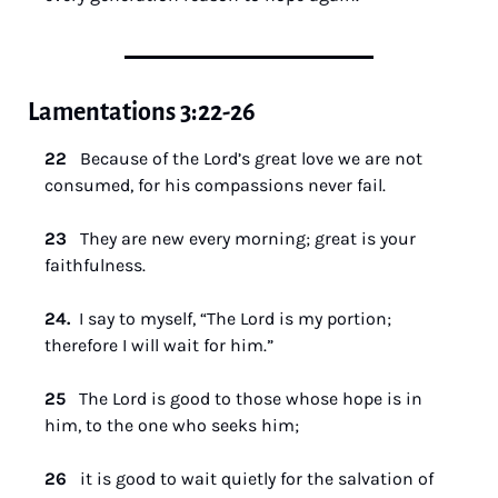
Lamentations 3:22-26
22   
Because of the Lord’s great love we are not 
consumed, for his compassions never fail.
23   
They are new every morning; great is your 
faithfulness.
24. 
 I say to myself, “The Lord is my portion; 
therefore I will wait for him.”
25   
The Lord is good to those whose hope is in 
him, to the one who seeks him;
26   
it is good to wait quietly for the salvation of 