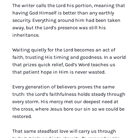
The writer calls the Lord his portion, meaning that 
having God Himself is better than any earthly 
security. Everything around him had been taken 
away, but the Lord’s presence was still his 
inheritance. 
Waiting quietly for the Lord becomes an act of 
faith, trusting His timing and goodness. In a world 
that prizes quick relief, God’s Word teaches us 
that patient hope in Him is never wasted.
Every generation of believers proves the same 
truth: the Lord’s faithfulness holds steady through 
every storm. His mercy met our deepest need at 
the cross, where Jesus bore our sin so we could be 
restored. 
That same steadfast love will carry us through 