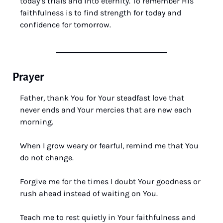
today’s trials and into eternity. To remember His 
faithfulness is to find strength for today and 
confidence for tomorrow.
Prayer
Father, thank You for Your steadfast love that 
never ends and Your mercies that are new each 
morning. 
When I grow weary or fearful, remind me that You 
do not change. 
Forgive me for the times I doubt Your goodness or 
rush ahead instead of waiting on You. 
Teach me to rest quietly in Your faithfulness and 