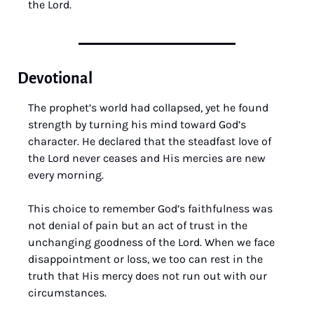
the Lord.
Devotional
The prophet’s world had collapsed, yet he found 
strength by turning his mind toward God’s 
character. He declared that the steadfast love of 
the Lord never ceases and His mercies are new 
every morning. 
This choice to remember God’s faithfulness was 
not denial of pain but an act of trust in the 
unchanging goodness of the Lord. When we face 
disappointment or loss, we too can rest in the 
truth that His mercy does not run out with our 
circumstances.