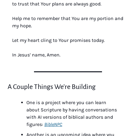
to trust that Your plans are always good. 
Help me to remember that You are my portion and 
my hope. 
Let my heart cling to Your promises today. 
In Jesus’ name, Amen.
A Couple Things We’re Building
One is a project where you can learn 
about Scripture by having conversations 
with AI versions of biblical authors and 
figures: 
BibleNPC
Another is an upcoming idea where you 