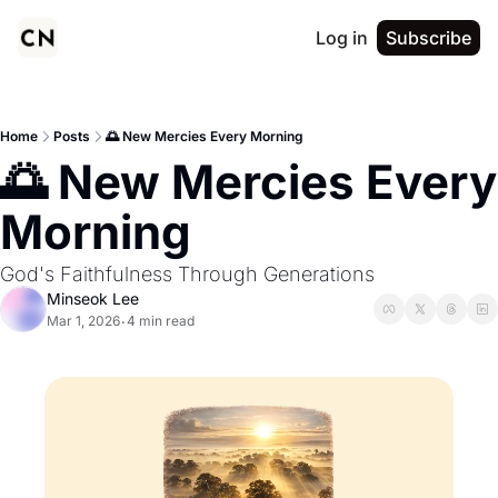
Log in
Subscribe
Home
Posts
🌅 New Mercies Every Morning
🌅 New Mercies Every 
Morning
God's Faithfulness Through Generations
Minseok Lee
Mar 1, 2026
4 min read
•