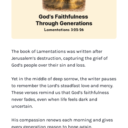
The book of Lamentations was written after 
Jerusalem’s destruction, capturing the grief of 
God’s people over their sin and loss. 
Yet in the middle of deep sorrow, the writer pauses 
to remember the Lord’s steadfast love and mercy. 
These verses remind us that God’s faithfulness 
never fades, even when life feels dark and 
uncertain. 
His compassion renews each morning and gives 
every generation reason to hope again.