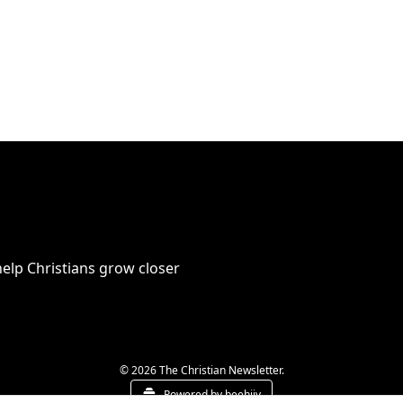
elp Christians grow closer 
© 2026 The Christian Newsletter.
Powered by beehiiv