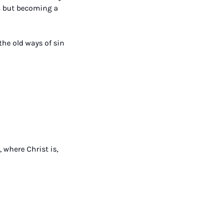
hs but becoming a 
he old ways of sin 
where Christ is, 