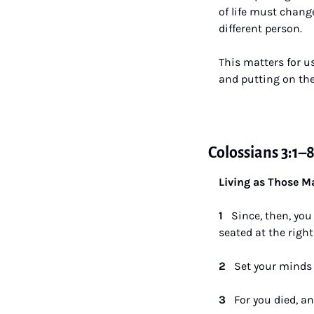
of life must change
different person. 
This matters for u
and putting on the
Colossians 3:1–
Living as Those Ma
1   
Since, then, you
seated at the right
2   
Set your minds 
3   
For you died, an