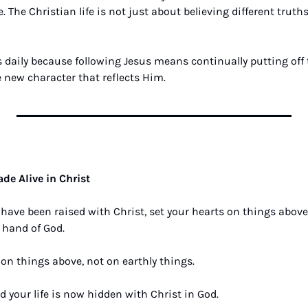
. The Christian life is not just about believing different trut
s daily because following Jesus means continually putting off t
 new character that reflects Him.
8
de Alive in Christ
 have been raised with Christ, set your hearts on things above, 
 hand of God. 
on things above, not on earthly things. 
d your life is now hidden with Christ in God. 