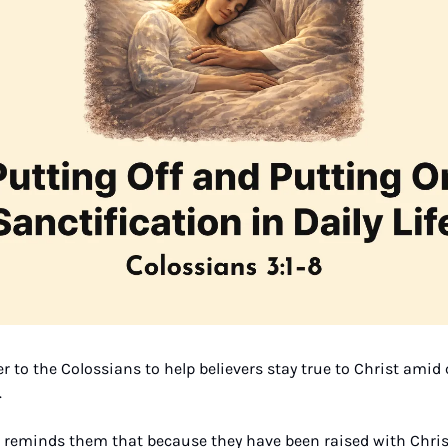
er to the Colossians to help believers stay true to Christ amid 
 
e reminds them that because they have been raised with Christ