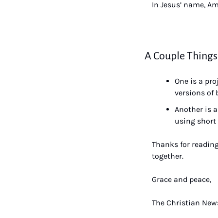
In Jesus’ name, A
A Couple Things
One is a pro
versions of 
Another is a
using short 
Thanks for reading
together.
Grace and peace,
The Christian News