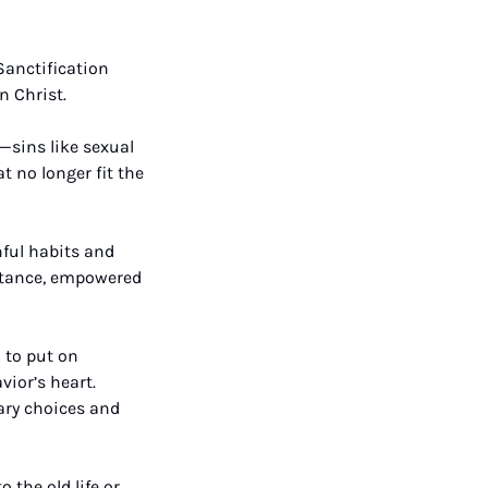
Sanctification 
n Christ.
—sins like sexual 
 no longer fit the 
ful habits and 
entance, empowered 
to put on 
ior’s heart. 
ary choices and 
the old life or 