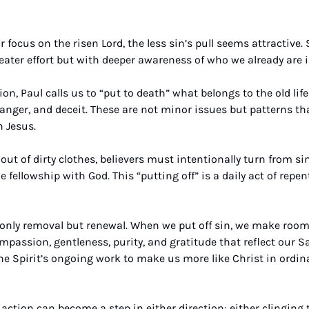
 focus on the risen Lord, the less sin’s pull seems attractive. 
eater effort but with deeper awareness of who we already are i
n, Paul calls us to “put to death” what belongs to the old life
anger, and deceit. These are not minor issues but patterns that
 Jesus. 
ut of dirty clothes, believers must intentionally turn from sin
le fellowship with God. This “putting off” is a daily act of rep
t only removal but renewal. When we put off sin, we make room 
assion, gentleness, purity, and gratitude that reflect our Sav
the Spirit’s ongoing work to make us more like Christ in ordin
ction can become a step in either direction: either clinging to 