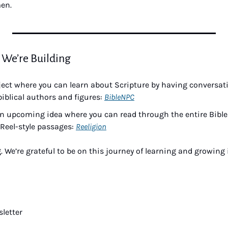
men.
 We’re Building
ject where you can learn about Scripture by having conversati
biblical authors and figures: 
BibleNPC
n upcoming idea where you can read through the entire Bible ju
Reel-style passages: 
Reeligion
. We’re grateful to be on this journey of learning and growing 
letter