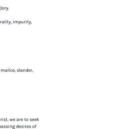
lory.
lity, impurity, 
malice, slander, 
st, we are to seek 
ssing desires of 