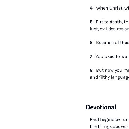
4   
When Christ, who
5   
Put to death, th
lust, evil desires a
6   
Because of thes
7   
You used to walk
8   
But now you must
and filthy language
Devotional
Paul begins by tur
the things above. 