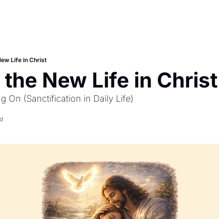
New Life in Christ
 the New Life in Christ
g On (Sanctification in Daily Life)
d