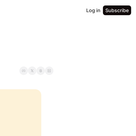
Log in
Subscribe