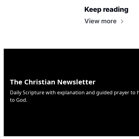
Keep reading
View more
The Christian Newsletter
Daily Scripture with explanation and guided prayer to h
to God.