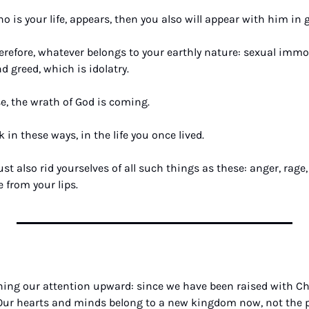
 is your life, appears, then you also will appear with him in g
erefore, whatever belongs to your earthly nature: sexual immora
nd greed, which is idolatry. 
e, the wrath of God is coming.
 in these ways, in the life you once lived. 
 also rid yourselves of all such things as these: anger, rage, 
 from your lips.
ning our attention upward: since we have been raised with Chri
Our hearts and minds belong to a new kingdom now, not the pa