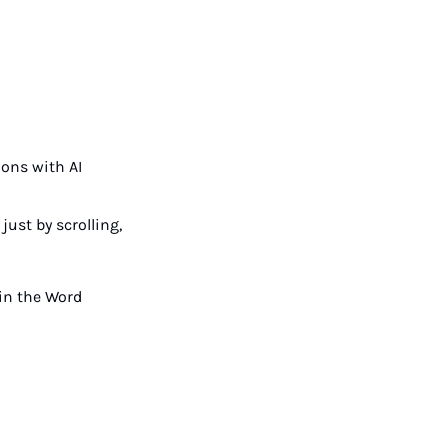
ons with AI 
st by scrolling, 
in the Word 