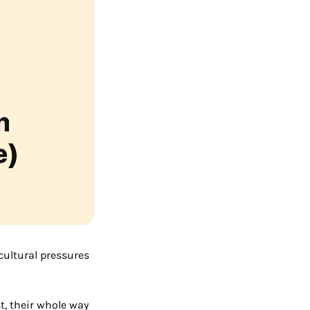
cultural pressures 
, their whole way 