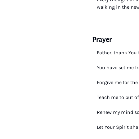
walking in the new
Prayer
Father, thank You t
You have set me fre
Forgive me for the 
Teach me to put of
Renew my mind so t
Let Your Spirit sh