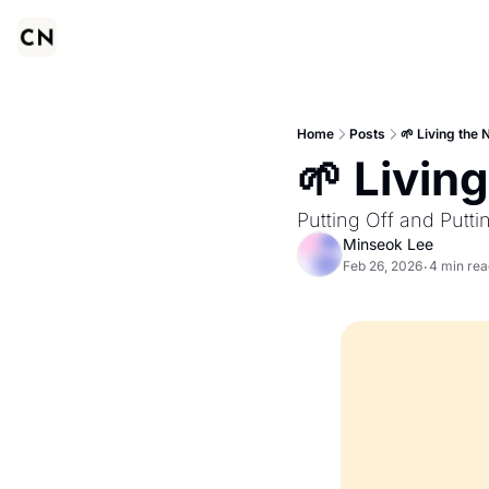
Home
Posts
🌱 Living the 
🌱 Living
Putting Off and Puttin
Minseok Lee
Feb 26, 2026
4 min rea
•