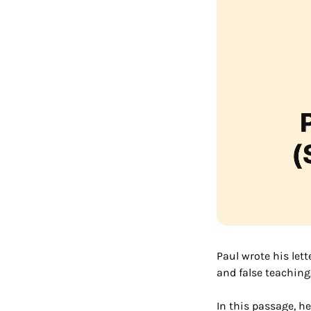
Paul wrote his lett
and false teaching.
In this passage, h