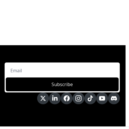
Subscribe