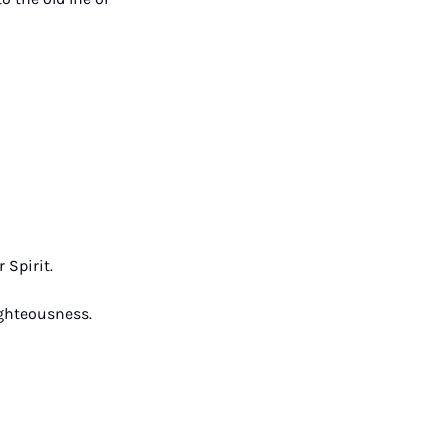
 Spirit. 
ighteousness. 