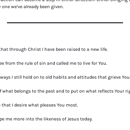
 one we’ve already been given.
hat through Christ I have been raised to a new life. 
e from the rule of sin and called me to live for You. 
ways I still hold on to old habits and attitudes that grieve Your
f what belongs to the past and to put on what reflects Your r
hat I desire what pleases You most. 
ape me more into the likeness of Jesus today. 