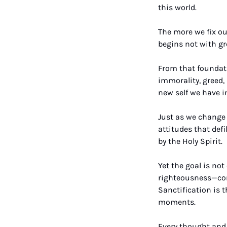
this world. 
The more we fix our
begins not with gr
From that foundatio
immorality, greed, 
new self we have in
Just as we change o
attitudes that defi
by the Holy Spirit.
Yet the goal is no
righteousness—comp
Sanctification is 
moments. 
Every thought and a