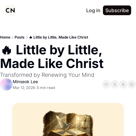
Log in
Subscribe
Home
Posts
🔥 Little by Little, Made Like Christ
🔥 Little by Little, 
Made Like Christ
Transformed by Renewing Your Mind
Minseok Lee
Mar 12, 2026
5 min read
•