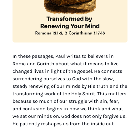
In these passages, Paul writes to believers in 
Rome and Corinth about what it means to live 
changed lives in light of the gospel. He connects 
surrendering ourselves to God with the slow, 
steady renewing of our minds by His truth and the 
transforming work of the Holy Spirit. This matters 
because so much of our struggle with sin, fear, 
and confusion begins in how we think and what 
we set our minds on. God does not only forgive us; 
He patiently reshapes us from the inside out.