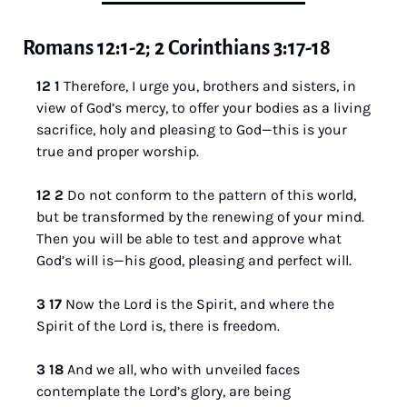
Romans 12:1-2; 2 Corinthians 3:17-18
12 1 
Therefore, I urge you, brothers and sisters, in 
view of God’s mercy, to offer your bodies as a living 
sacrifice, holy and pleasing to God—this is your 
true and proper worship. 
12 2 
Do not conform to the pattern of this world, 
but be transformed by the renewing of your mind. 
Then you will be able to test and approve what 
God’s will is—his good, pleasing and perfect will.
3 17 
Now the Lord is the Spirit, and where the 
Spirit of the Lord is, there is freedom. 
3 18 
And we all, who with unveiled faces 
contemplate the Lord’s glory, are being 