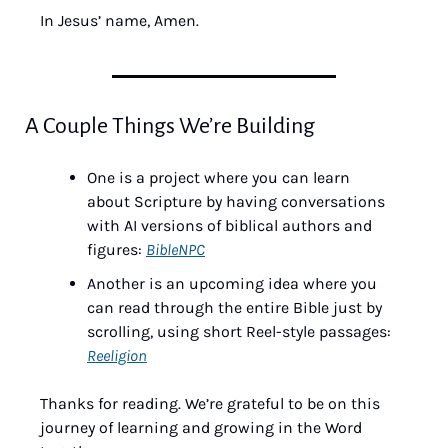
In Jesus’ name, Amen.
A Couple Things We’re Building
One is a project where you can learn 
about Scripture by having conversations 
with AI versions of biblical authors and 
figures: 
BibleNPC
Another is an upcoming idea where you 
can read through the entire Bible just by 
scrolling, using short Reel-style passages: 
Reeligion
Thanks for reading. We’re grateful to be on this 
journey of learning and growing in the Word 