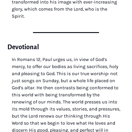
transformed into his image with ever-increasing 
glory, which comes from the Lord, who is the 
Spirit.
Devotional
In Romans 12, Paul urges us, in view of God’s 
mercy, to offer our bodies as living sacrifices, holy 
and pleasing to God. This is our true worship: not 
just songs on Sunday, but a whole life placed on 
God’s altar. He then contrasts being conformed to 
this world with being transformed by the 
renewing of our minds. The world presses us into 
its mold through its values, stories, and pressures, 
but the Lord renews our thinking through His 
Word so that we begin to love what He loves and 
discern His good, pleasing, and perfect will in 