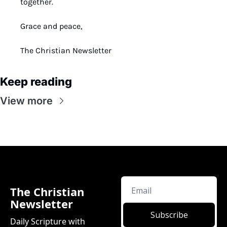
together.
Grace and peace,
The Christian Newsletter
Keep reading
View more
The Christian 
Newsletter
Subscribe
Daily Scripture with 