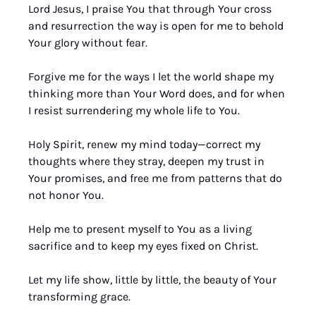
Lord Jesus, I praise You that through Your cross 
and resurrection the way is open for me to behold 
Your glory without fear. 
Forgive me for the ways I let the world shape my 
thinking more than Your Word does, and for when 
I resist surrendering my whole life to You. 
Holy Spirit, renew my mind today—correct my 
thoughts where they stray, deepen my trust in 
Your promises, and free me from patterns that do 
not honor You. 
Help me to present myself to You as a living 
sacrifice and to keep my eyes fixed on Christ. 
Let my life show, little by little, the beauty of Your 
transforming grace. 