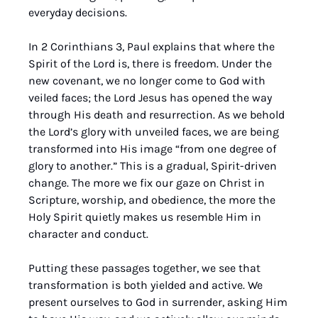
everyday decisions.
In 2 Corinthians 3, Paul explains that where the 
Spirit of the Lord is, there is freedom. Under the 
new covenant, we no longer come to God with 
veiled faces; the Lord Jesus has opened the way 
through His death and resurrection. As we behold 
the Lord’s glory with unveiled faces, we are being 
transformed into His image “from one degree of 
glory to another.” This is a gradual, Spirit-driven 
change. The more we fix our gaze on Christ in 
Scripture, worship, and obedience, the more the 
Holy Spirit quietly makes us resemble Him in 
character and conduct.
Putting these passages together, we see that 
transformation is both yielded and active. We 
present ourselves to God in surrender, asking Him 