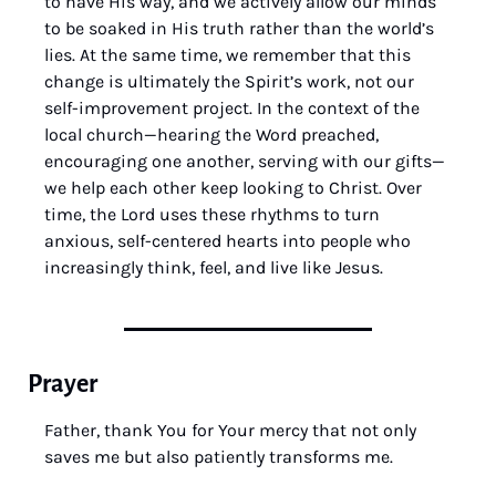
to have His way, and we actively allow our minds 
to be soaked in His truth rather than the world’s 
lies. At the same time, we remember that this 
change is ultimately the Spirit’s work, not our 
self-improvement project. In the context of the 
local church—hearing the Word preached, 
encouraging one another, serving with our gifts—
we help each other keep looking to Christ. Over 
time, the Lord uses these rhythms to turn 
anxious, self-centered hearts into people who 
increasingly think, feel, and live like Jesus.
Prayer
Father, thank You for Your mercy that not only 
saves me but also patiently transforms me. 